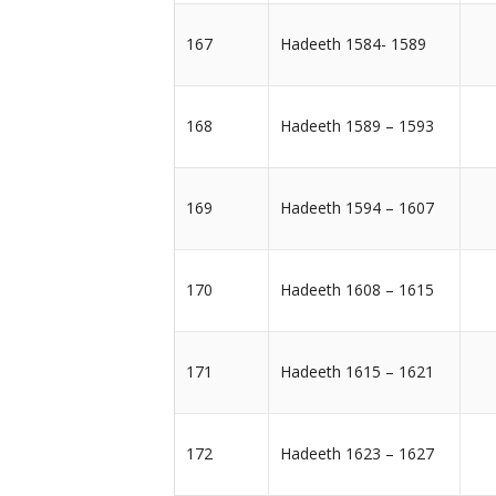
167
Hadeeth 1584- 1589
168
Hadeeth 1589 – 1593
169
Hadeeth 1594 – 1607
170
Hadeeth 1608 – 1615
171
Hadeeth 1615 – 1621
172
Hadeeth 1623 – 1627