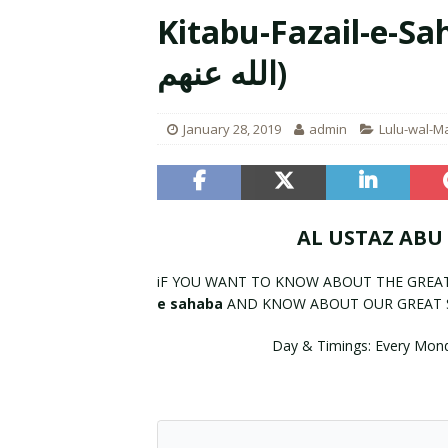
Kitabu-Fazail-e-Sahaba(فضائل ال
[ August 7, 2023 ]
Rahman Ka P
الله عنهم)
January 28, 2019
admin
Lulu-wal-M
AL USTAZ ABU
iF YOU WANT TO KNOW ABOUT THE GREA
e sahaba
AND KNOW ABOUT OUR GREAT 
Day & Timings: Every Mon