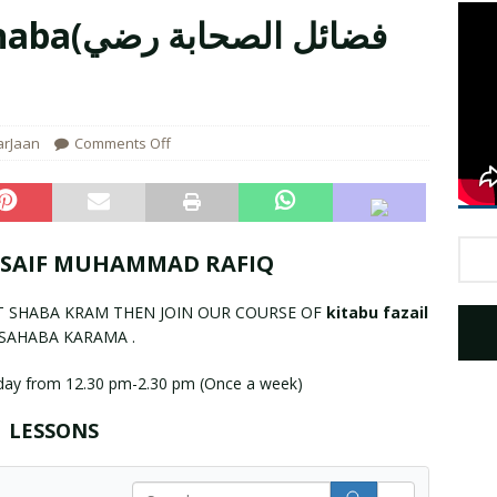
صحابة رضي
aigham Mery Name Registration
UNCATEGORIZED
arJaan
Comments Off
 SAIF MUHAMMAD RAFIQ
T SHABA KRAM THEN JOIN OUR COURSE OF
kitabu fazail
SAHABA KARAMA .
day from 12.30 pm-2.30 pm (Once a week)
LESSONS
S