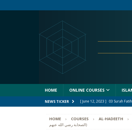
HOME
ONLINE COURSES
ISLA
[ June 12, 2023 ]
03 Surah Fat
NEWS TICKER
[ June 12, 2023 ]
02 Introducti
HOME
COURSES
AL-HADEETH
[ June 12, 2023 ]
01 Introduct
الصحابة رضي الله عنهم)
[ January 19, 2023 ]
Ghusal kb 