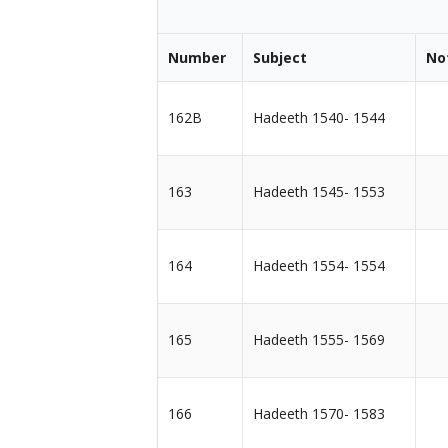
Number
Subject
No
162B
Hadeeth 1540- 1544
163
Hadeeth 1545- 1553
164
Hadeeth 1554- 1554
165
Hadeeth 1555- 1569
166
Hadeeth 1570- 1583