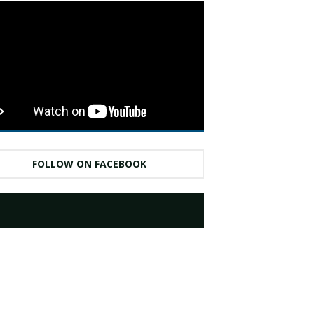
FOLLOW ON FACEBOOK