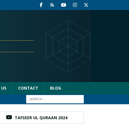
 US
CONTACT
BLOG
TAFSEER UL QURAAN 2024