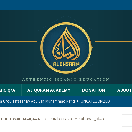
MIC Q/A
AL QURAN ACADEMY
DONATION
ABOUT
iha Urdu Tafseer By Abu Saif Muhammad Rafiq
UNCATEGORIZED
on Of Quraan Part 2
THE MESSAGE OF ALLAH
LULU-WAL-MARJAAN
Kitabu-Fazail-e-Sahaba(فضائل
ion Of Quraan By Abu Saif Muhammad Rafiq
RAB KA PAIGHAM
farz hota he
NAMAZ